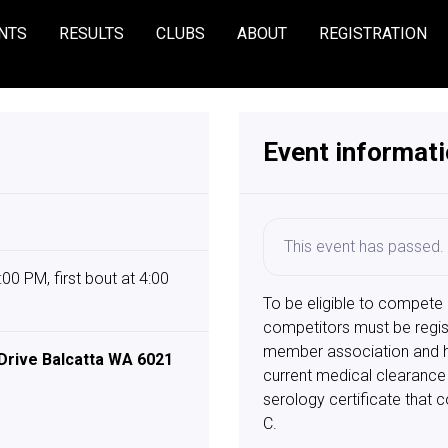
NTS
RESULTS
CLUBS
ABOUT
REGISTRATION
Event informat
This event has passed.
00 PM, first bout at 4:00
To be eligible to compete
competitors must be regis
member association and ha
Drive Balcatta WA 6021
current medical clearance 
serology certificate that c
C.