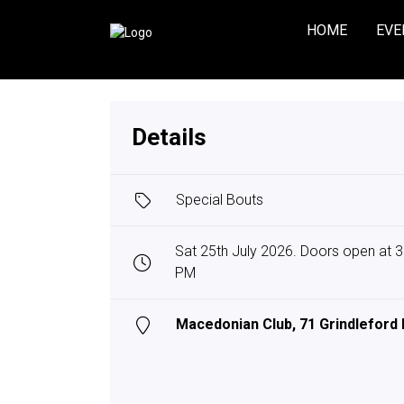
HOME
EVE
Details
Special Bouts
Sat 25th July 2026. Doors open at 3:
PM
Macedonian Club, 71 Grindleford 