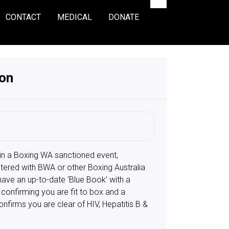
CONTACT
MEDICAL
DONATE
ion
 in a Boxing WA sanctioned event,
tered with BWA or other Boxing Australia
ve an up-to-date ‘Blue Book’ with a
confirming you are fit to box and a
onfirms you are clear of HIV, Hepatitis B &