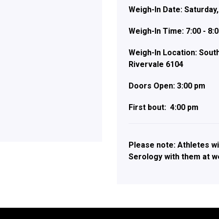
Weigh-In Date: Saturday,
Weigh-In Time: 7:00 - 8:
Weigh-In Location:
South
Rivervale 6104
Doors Open: 3:00 pm
First bout: 4:00 pm
Please note: Athletes wi
Serology with them at we