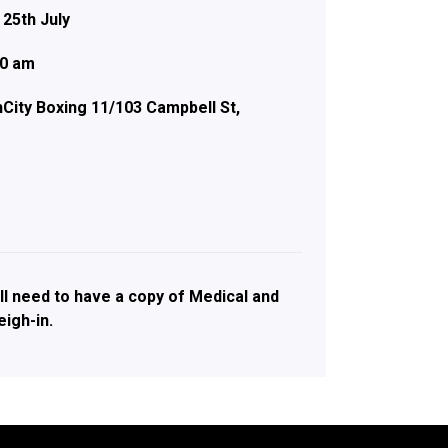
 25th July
00 am
City Boxing 11/103 Campbell St,
ll need to have a copy of Medical and
igh-in.