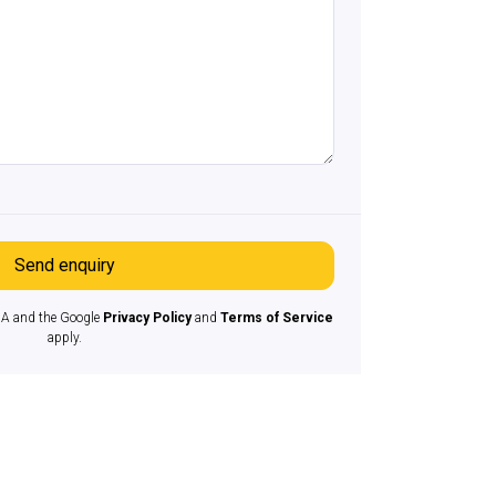
Send enquiry
HA and the Google
Privacy Policy
and
Terms of Service
apply.