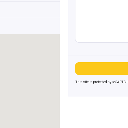
This site is protected by reCAPTC