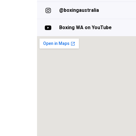
@boxingaustralia
Boxing WA on YouTube