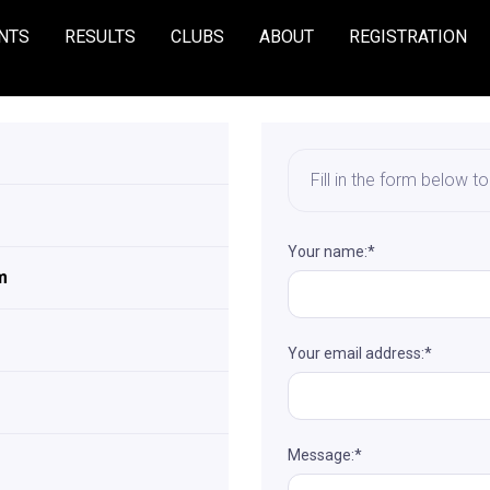
NTS
RESULTS
CLUBS
ABOUT
REGISTRATION
Fill in the form below t
Your name:*
m
Your email address:*
Message:*