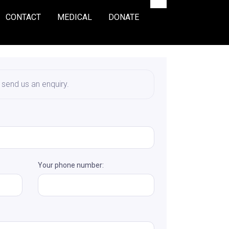
CONTACT
MEDICAL
DONATE
o send us an enquiry.
Your phone number: