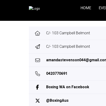
HOME
EVE
C/- 103 Campbell Belmont
C/- 103 Campbell Belmont
amandastevenson044@gmail.co
0420770691
Boxing WA on Facebook
@BoxingAus