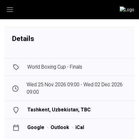
Details
World Boxing Cup - Finals
Wed 25 Nov 2026 09:00 - Wed 02 Dec 2026
09:00
Tashkent, Uzbekistan, TBC
Google
·
Outlook
·
iCal