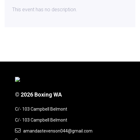
This event has no description.
© 2026 Boxing WA
C/- 103 Campbell Belmont
C/- 103 Campbell Belmont
amandastevenson044@gmail.com