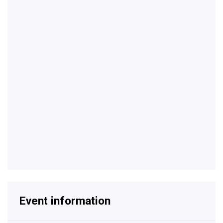
Event information