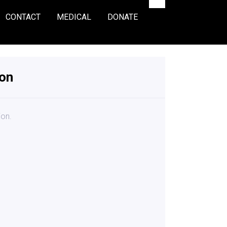
CONTACT
MEDICAL
DONATE
ion
ion.