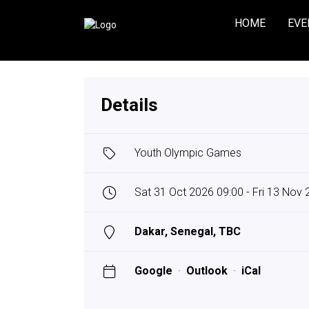
HOME
EVE
Details
Youth Olympic Games
Sat 31 Oct 2026 09:00 - Fri 13 Nov
Dakar, Senegal, TBC
Google
·
Outlook
·
iCal