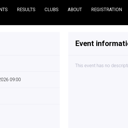
NTS
RESULTS
CLUBS
ABOUT
REGISTRATION
Event informat
This event has no descript
 2026 09:00